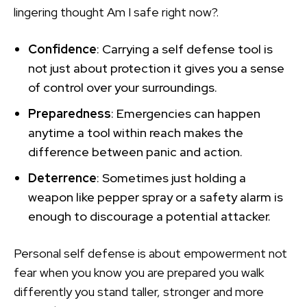
lingering thought Am I safe right now?.
Confidence
: Carrying a self defense tool is
not just about protection it gives you a sense
of control over your surroundings.
Preparedness
: Emergencies can happen
anytime a tool within reach makes the
difference between panic and action.
Deterrence
: Sometimes just holding a
weapon like pepper spray or a safety alarm is
enough to discourage a potential attacker.
Personal self defense is about empowerment not
fear when you know you are prepared you walk
differently you stand taller, stronger and more