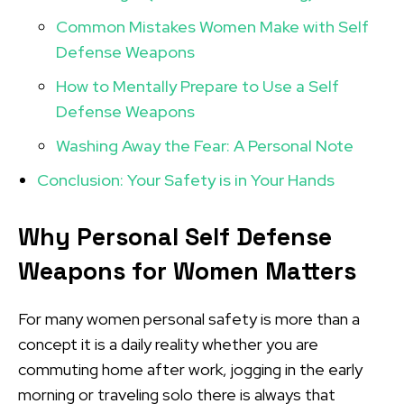
Common Mistakes Women Make with Self
Defense Weapons
How to Mentally Prepare to Use a Self
Defense Weapons
Washing Away the Fear: A Personal Note
Conclusion: Your Safety is in Your Hands
Why Personal Self Defense
Weapons for Women
Matters
For many women personal safety is more than a
concept it is a daily reality whether you are
commuting home after work, jogging in the early
morning or traveling solo there is always that