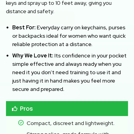
keys and spray up to 10 feet away, giving you
distance and safety.
Best For:
Everyday carry on keychains, purses
or backpacks ideal for women who want quick
reliable protection at a distance.
Why We Love It:
Its confidence in your pocket
simple effective and always ready when you
need it you don’t need training to use it and
just having it in hand makes you feel more
secure and prepared.
Pros
Compact, discreet and lightweight.