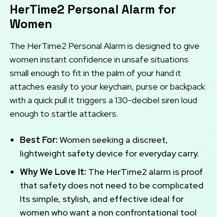
HerTime2 Personal Alarm for
Women
The HerTime2 Personal Alarm is designed to give
women instant confidence in unsafe situations
small enough to fit in the palm of your hand it
attaches easily to your keychain, purse or backpack
with a quick pull it triggers a 130-decibel siren loud
enough to startle attackers.
Best For:
Women seeking a discreet,
lightweight safety device for everyday carry.
Why We Love It:
The HerTime2 alarm is proof
that safety does not need to be complicated
Its simple, stylish, and effective ideal for
women who want a non confrontational tool