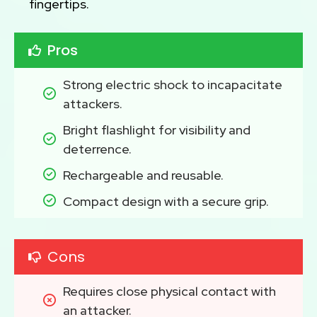
fingertips.
Pros
Strong electric shock to incapacitate 
attackers.
Bright flashlight for visibility and 
deterrence.
Rechargeable and reusable.
Compact design with a secure grip.
Cons
Requires close physical contact with 
an attacker.