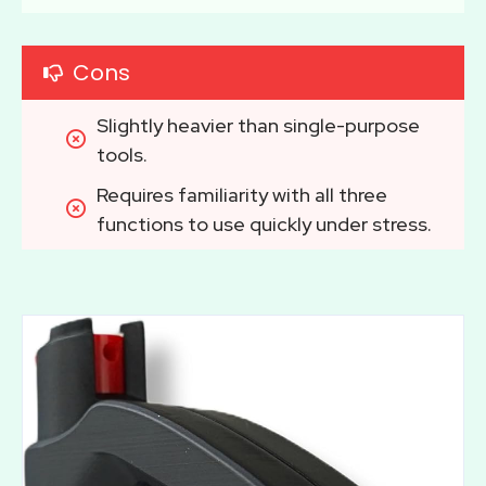
Cons
Slightly heavier than single-purpose 
tools.
Requires familiarity with all three 
functions to use quickly under stress.