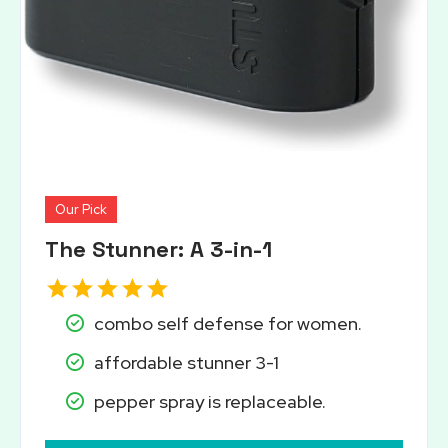
Our Pick
The Stunner: A 3-in-1
combo self defense for women.
affordable stunner 3-1
pepper spray is replaceable.