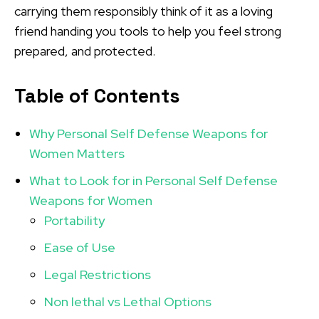
carrying them responsibly think of it as a loving
friend handing you tools to help you feel strong
prepared, and protected.
Table of Contents
Why Personal Self Defense Weapons for
Women Matters
What to Look for in Personal Self Defense
Weapons for Women
Portability
Ease of Use
Legal Restrictions
Non lethal vs Lethal Options