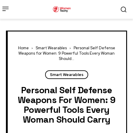
Home
Smart Wearables
Personal Self Defense
Weapons for Women: 9 Powerful Tools Every Woman
Should...
Smart Wearables
Personal Self Defense
Weapons For Women: 9
Powerful Tools Every
Woman Should Carry