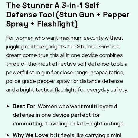
The Stunner A 3-in-1 Self
Defense Tool (Stun Gun + Pepper
Spray + Flashlight)
For women who want maximum security without
juggling multiple gadgets the Stunner 3-in-1 is a
dream come true this all in one device combines
three of the most effective self defense tools a
powerful stun gun for close range incapacitation,
police grade pepper spray for distance defense
and a bright tactical flashlight for everyday safety.
Best For:
Women who want multi layered
defense in one device perfect for
commuting, traveling, or late-night outings.
Why We Love It:
It feels like carrying a mini