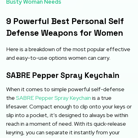
Busty Woman Needs
9 Powerful Best Personal Self
Defense Weapons for Women
Here is a breakdown of the most popular effective
and easy-to-use options women can carry.
SABRE Pepper Spray Keychain
When it comes to simple powerful self-defense
the
SABRE Pepper Spray Keychain
is a true
lifesaver. Compact enough to clip onto your keys or
slip into a pocket, it’s designed to always be within
reach in a moment of need. With its quick-release
keyring, you can separate it instantly from your