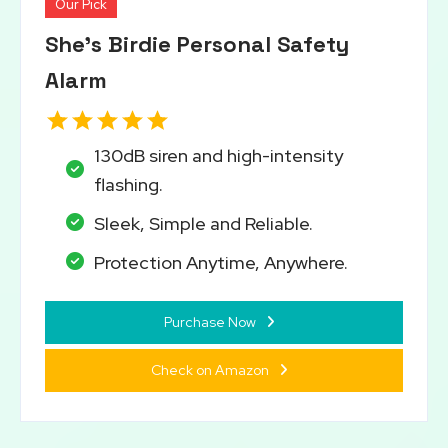
Our Pick
She’s Birdie Personal Safety
Alarm
130dB siren and high-intensity
flashing.
Sleek, Simple and Reliable.
Protection Anytime, Anywhere.
Purchase Now
Check on Amazon