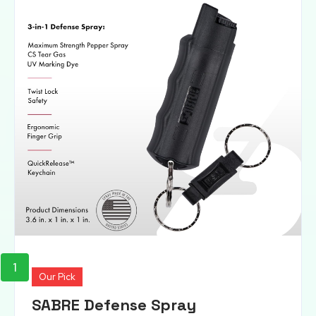
1
Our Pick
SABRE Defense Spray