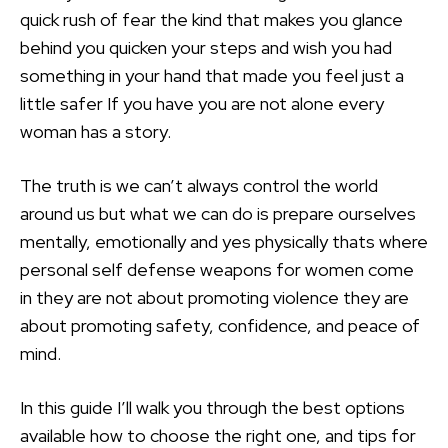
quick rush of fear the kind that makes you glance
behind you quicken your steps and wish you had
something in your hand that made you feel just a
little safer If you have you are not alone every
woman has a story.
The truth is we can’t always control the world
around us but what we can do is prepare ourselves
mentally, emotionally and yes physically thats where
personal self defense weapons for women come
in they are not about promoting violence they are
about promoting safety, confidence, and peace of
mind.
In this guide I’ll walk you through the best options
available how to choose the right one, and tips for