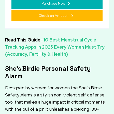
Purchase Now
Check on Amazon
Read This Guide :
10 Best Menstrual Cycle
Tracking Apps in 2025 Every Women Must Try
(Accuracy, Fertility & Health)
She’s Birdie Personal Safety
Alarm
Designed by women for women the She’s Birdie
Safety Alarm is a stylish non-violent self defense
tool that makes a huge impact in critical moments
with the pull of a pin it unleashes a piercing 130-