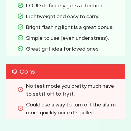
LOUD definitely gets attention.
Lightweight and easy to carry.
Bright flashing light is a great bonus.
Simple to use (even under stress).
Great gift idea for loved ones.
Cons
No test mode you pretty much have 
to set it off to try it.
Could use a way to turn off the alarm 
more quickly once it’s pulled.