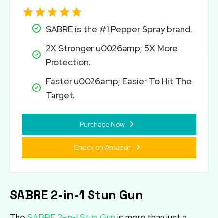
SABRE is the #1 Pepper Spray brand.
2X Stronger u0026amp; 5X More
Protection.
Faster u0026amp; Easier To Hit The
Target.
Purchase Now
Check on Amazon
SABRE 2-in-1 Stun Gun
The
SABRE 2-in-1 Stun Gun
is more than just a