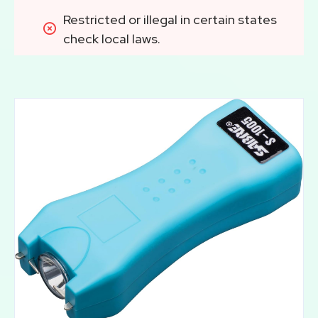
Restricted or illegal in certain states 
check local laws.