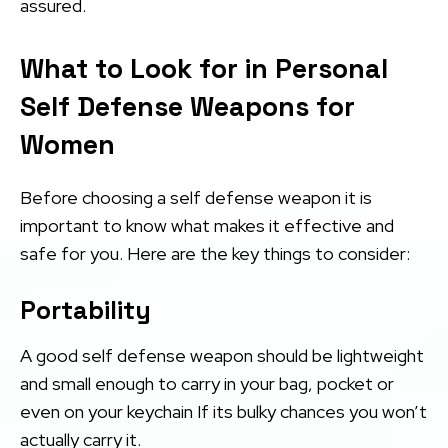
assured.
What to Look for in Personal
Self Defense Weapons for
Women
Before choosing a self defense weapon it is
important to know what makes it effective and
safe for you. Here are the key things to consider:
Portability
A good self defense weapon should be lightweight
and small enough to carry in your bag, pocket or
even on your keychain If its bulky chances you won’t
actually carry it.