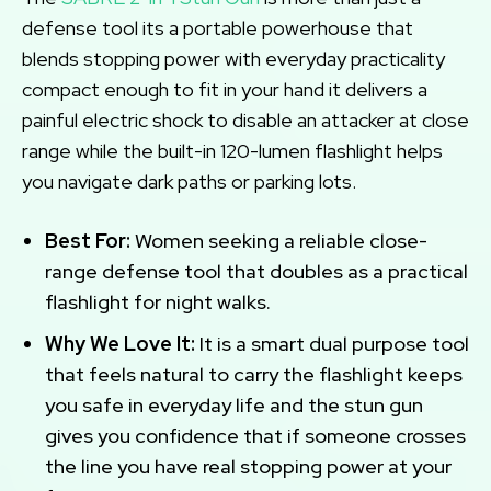
defense tool its a portable powerhouse that
blends stopping power with everyday practicality
compact enough to fit in your hand it delivers a
painful electric shock to disable an attacker at close
range while the built-in 120-lumen flashlight helps
you navigate dark paths or parking lots.
Best For:
Women seeking a reliable close-
range defense tool that doubles as a practical
flashlight for night walks.
Why We Love It:
It is a smart dual purpose tool
that feels natural to carry the flashlight keeps
you safe in everyday life and the stun gun
gives you confidence that if someone crosses
the line you have real stopping power at your