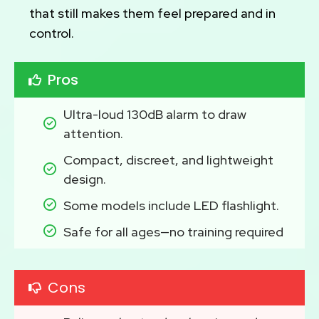
that still makes them feel prepared and in
control.
Pros
Ultra-loud 130dB alarm to draw 
attention.
Compact, discreet, and lightweight 
design.
Some models include LED flashlight.
Safe for all ages—no training required
Cons