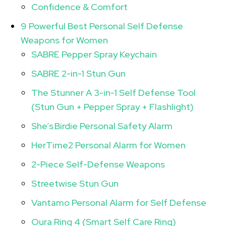
Confidence & Comfort
9 Powerful Best Personal Self Defense
Weapons for Women
SABRE Pepper Spray Keychain
SABRE 2-in-1 Stun Gun
The Stunner A 3-in-1 Self Defense Tool
(Stun Gun + Pepper Spray + Flashlight)
She’s Birdie Personal Safety Alarm
HerTime2 Personal Alarm for Women
2-Piece Self-Defense Weapons
Streetwise Stun Gun
Vantamo Personal Alarm for Self Defense
Oura Ring 4 (Smart Self Care Ring)