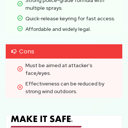
Strong police-grade formula with 
multiple sprays.
Quick-release keyring for fast access.
Affordable and widely legal.
Cons
Must be aimed at attacker’s 
face/eyes.
Effectiveness can be reduced by 
strong wind outdoors.