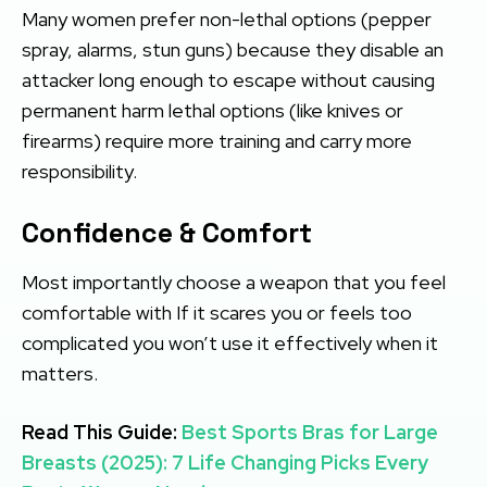
Many women prefer non-lethal options (pepper
spray, alarms, stun guns) because they disable an
attacker long enough to escape without causing
permanent harm lethal options (like knives or
firearms) require more training and carry more
responsibility.
Confidence & Comfort
Most importantly choose a weapon that you feel
comfortable with If it scares you or feels too
complicated you won’t use it effectively when it
matters.
Read This Guide:
Best Sports Bras for Large
Breasts (2025): 7 Life Changing Picks Every