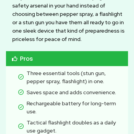
safety arsenal in your hand instead of
choosing between pepper spray, a flashlight
or a stun gun you have them all ready to go in
one sleek device that kind of preparedness is
priceless for peace of mind.
Pros
Three essential tools (stun gun, 
pepper spray, flashlight) in one.
Saves space and adds convenience.
Rechargeable battery for long-term 
use.
Tactical flashlight doubles as a daily 
use gadget.