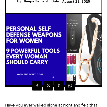
By:
Deepa Samant
Date:
August 29, 2025
Have you ever walked alone at night and felt that