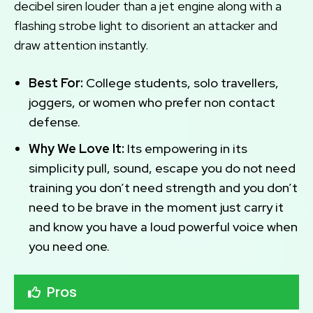
decibel siren louder than a jet engine along with a
flashing strobe light to disorient an attacker and
draw attention instantly.
Best For:
College students, solo travellers,
joggers, or women who prefer non contact
defense.
Why We Love It:
Its empowering in its
simplicity pull, sound, escape you do not need
training you don’t need strength and you don’t
need to be brave in the moment just carry it
and know you have a loud powerful voice when
you need one.
Pros