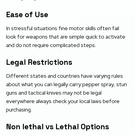
Ease of Use
In stressful situations fine motor skills often fail
look for weapons that are simple quick to activate
and do not require complicated steps.
Legal Restrictions
Different states and countries have varying rules
about what you can legally carry pepper spray, stun
guns and tactical knives may not be legal
everywhere always check your local laws before
purchasing.
Non lethal vs Lethal Options