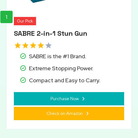
1
Our Pick
SABRE 2-in-1 Stun Gun
SABRE is the #1 Brand.
Extreme Stopping Power.
Compact and Easy to Carry.
Purchase Now
Check on Amazon